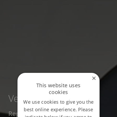
×
This website uses
cookies
Vestey
We use cookies to give you the
best online experience. Please
Repeat business across three
indicate below if you agree to