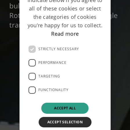
bulk annuity policies with
all of these cookies or select
Rothesay, combined into a single
the categories of cookies
transaction - June 2014
you’re happy for us to collect.
Read more
STRICTLY NECESSARY
PERFORMANCE
TARGETING
FUNCTIONALITY
ACCEPT ALL
ACCEPT SELECTION