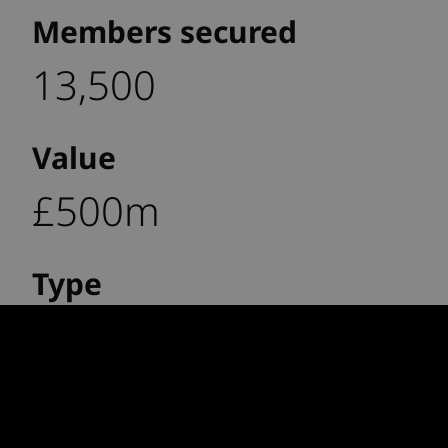
Members secured
13,500
Value
£500m
Type
Full buy-out
Impact