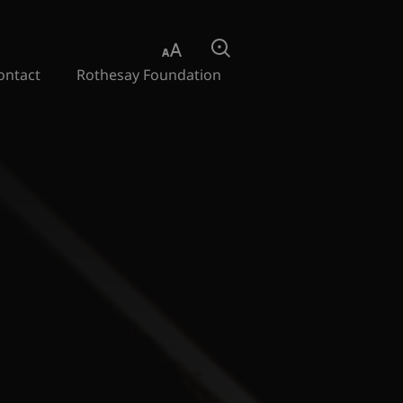
Aa
Search
ontact
Rothesay Foundation