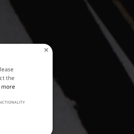
×
Please
ct the
 more
NCTIONALITY