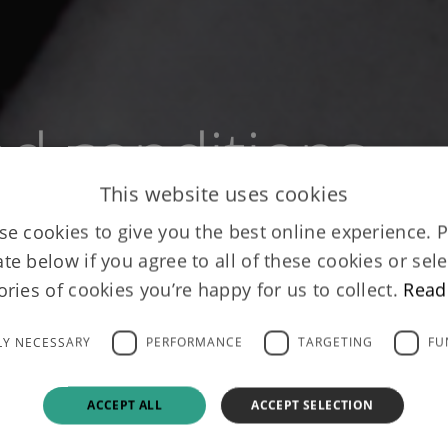
d conditions
This website uses cookies
e cookies to give you the best online experience. 
ate below if you agree to all of these cookies or sele
ories of cookies you’re happy for us to collect.
Read
LY NECESSARY
PERFORMANCE
TARGETING
FU
ACCEPT ALL
ACCEPT SELECTION