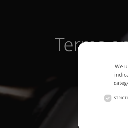
Terms an
We us
indic
categ
STRICT