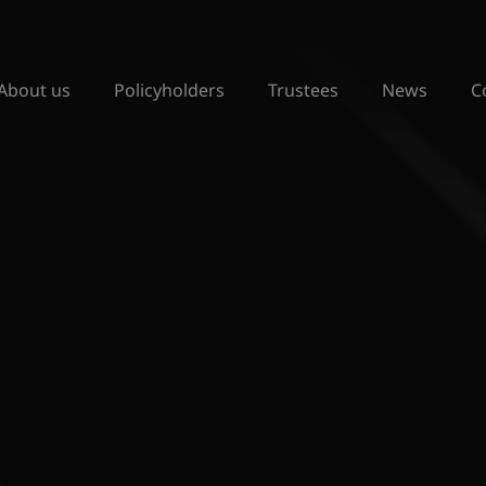
About us
Policyholders
Trustees
News
C