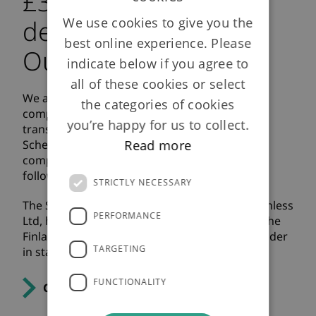
£390m bulk annuity
We use cookies to give you the
deal secured with
best online experience. Please
Outokumpu Stainless
indicate below if you agree to
all of these cookies or select
We are pleased to announce that we have
the categories of cookies
completed a £390m full scheme bulk annuity
you’re happy for us to collect.
transaction with the AvestaPolarit Pension
Read more
Scheme (the “Scheme”). This transaction
completes the Scheme’s de-risking journey
following an initial pensioner buy-in in 2020.
STRICTLY NECESSARY
The Scheme is sponsored by Outokumpu Stainless
PERFORMANCE
Ltd, headquartered in Sheffield and a part of the
Finland-based Outokumpu Group, a global leader
TARGETING
in stainless steel.
FUNCTIONALITY
Click here for the full press release