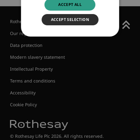
ACCEPT ALL
ACCEPT SELECTION
Rothesay Group
Our regulatory status
Data protection
Modern slavery statement
Intellectual Property
Terms and conditions
Accessibility
Cookie Policy
© Rothesay Life Plc 2026. All rights reserved.