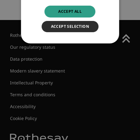
ACCEPT ALL
ACCEPT SELECTION
Rothesay Group
Our regulatory status
Data protection
Modern slavery statement
Intellectual Property
Terms and conditions
Accessibility
Cookie Policy