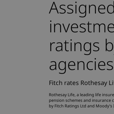
Assigned
investme
ratings 
agencies
Fitch rates Rothesay Li
Rothesay Life, a leading life insur
pension schemes and insurance co
by Fitch Ratings Ltd and Moody’s 