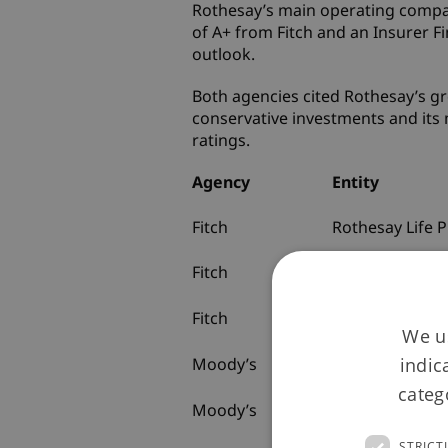
Rothesay’s main operating company
of A+ from Fitch and an Insurer Fi
outlook.
Both agencies cited Rothesay’s gr
conservative investments and its 
ratings.
Agency
Entity
Fitch
Rothesay Life P
Fitch
Rothesay Life P
Fitch
Rothesay Hold
We us
Limited
indic
Moody’s
Rothesay Life P
categ
Moody’s
Rothesay Life P
STRICT