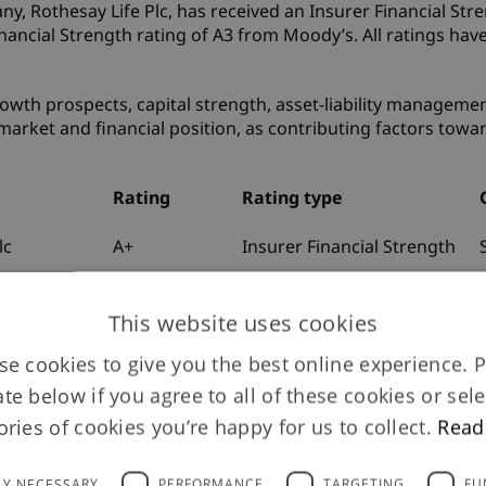
, Rothesay Life Plc, has received an Insurer Financial Stre
nancial Strength rating of A3 from Moody’s. All ratings have
owth prospects, capital strength, asset-liability managemen
market and financial position, as contributing factors towa
Rating
Rating type
lc
A+
Insurer Financial Strength
lc
A
Long-Term Issuer Default
This website uses cookies
co UK
A
Long-Term Issuer Default
e cookies to give you the best online experience. 
ate below if you agree to all of these cookies or sele
lc
A3
Insurance Financial
Strength
ories of cookies you’re happy for us to collect.
Read
lc
Baa1
Issuer
LY NECESSARY
PERFORMANCE
TARGETING
FU