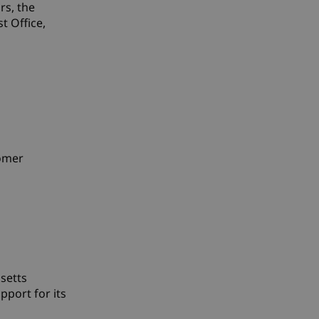
rs, the
t Office,
tomer
setts
port for its