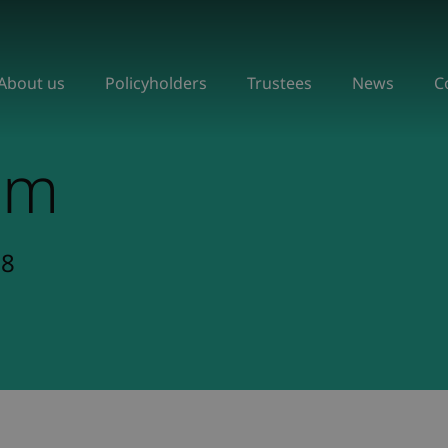
About us
Policyholders
Trustees
News
C
om
18