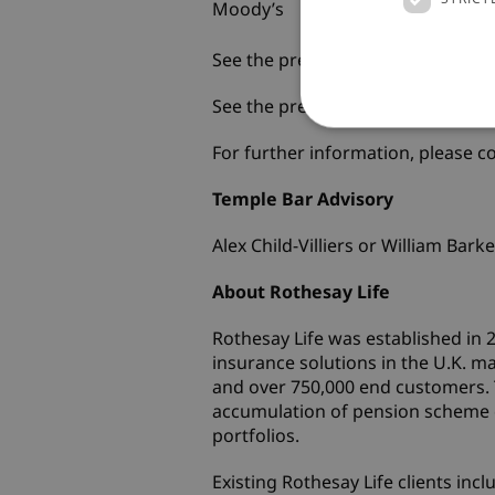
Moody’s
Rothesay Hold
Limited
See the press release from Fitch
h
See the press release from Moo
For further information, please co
Temple Bar Ad
Alex Child-Villiers or Willi
About Rothesay Life
Rothesay Life was established in
insurance solutions in the U.K. 
and over 750,000 end customers. 
accumulation of pension scheme cl
portfolios.
Existing Rothesay Life clients i