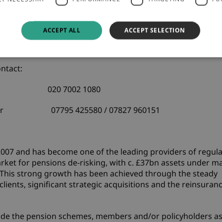
co UK
Baa2
Issuer
ere
.
ACCEPT ALL
ACCEPT SELECTION
dy's
here
.
ntact:
visory
020 7002 1080
am Barker 07795 425580 / 07827 960151
 2007 and has become one of the leading providers of regul
market for pensions de-risking, with c. £37bn assets under
This strong growth has been achieved through the steady
ients, significant strategic acquisitions and the reinsuran
nclude the pension schemes, members and/or policyholders a