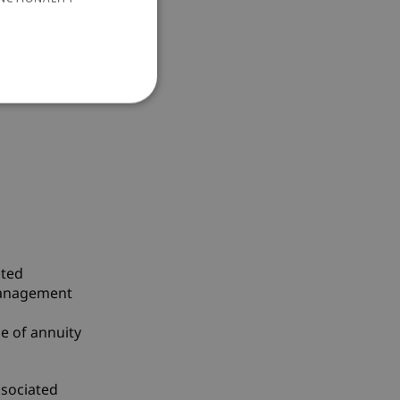
Stable
ated
 management
ce of annuity
ssociated