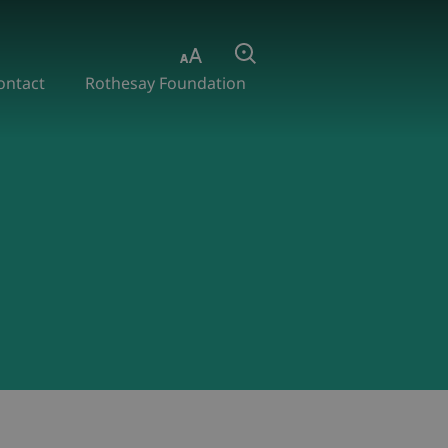
Aa
Search
ontact
Rothesay Foundation