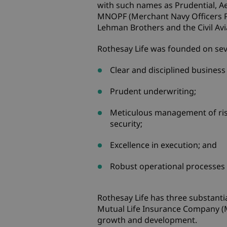
with such names as Prudential, Ae
MNOPF (Merchant Navy Officers Pen
Lehman Brothers and the Civil Avi
Rothesay Life was founded on seve
Clear and disciplined business
Prudent underwriting;
Meticulous management of ris
security;
Excellence in execution; and
Robust operational processes 
Rothesay Life has three substanti
Mutual Life Insurance Company (M
growth and development.