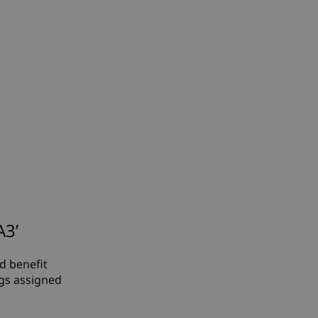
A3’
ed benefit
ngs assigned