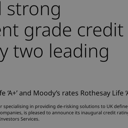
 strong
nt grade credit
by two leading
fe ‘A+’ and Moody’s rates Rothesay Life ‘
er specialising in providing de-risking solutions to UK defin
mpanies, is pleased to announce its inaugural credit rati
Investors Services.