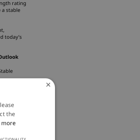
ngth rating
 a stable
t,
rd today’s
Outlook
Stable
×
Stable
Stable
Please
ct the
Stable
 more
Stable
NCTIONALITY