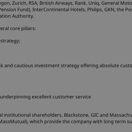
gon, Zurich, RSA, British Airways, Rank, Uniq, General Moto
sion Fund), InterContinental Hotels, Philips, GKN, the Pos
ation Authority.
ral core pillars:
 strategy;
k and cautious investment strategy offering absolute cus
underpinning excellent customer service
al institutional shareholders, Blackstone, GIC and Massachu
assMutual), which provide the company with long term sup