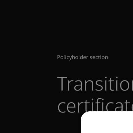
Policyholder section
Transiti
certifica