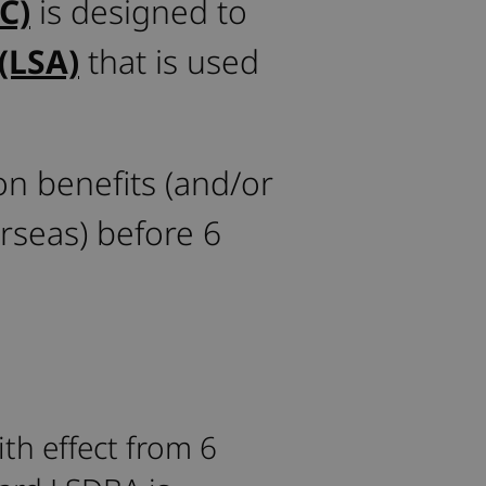
C)
is designed to
(LSA)
that is used
on benefits (and/or
rseas) before 6
th effect from 6