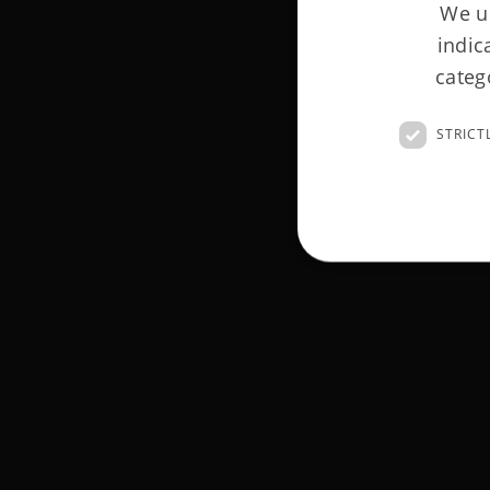
We us
indic
categ
STRICT