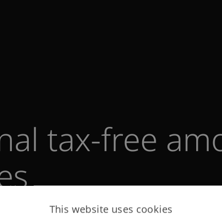
onal tax-free am
tes
This website uses cookies