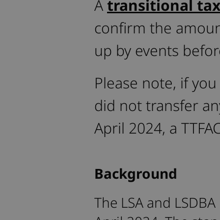
A
transitional ta
confirm the amoun
up by events befor
Please note, if you
did not transfer a
April 2024, a TTFAC
Background
The LSA and LSDBA 