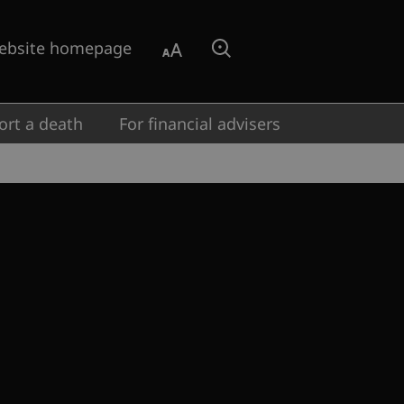
ebsite homepage
Aa
Search
ort a death
For financial advisers