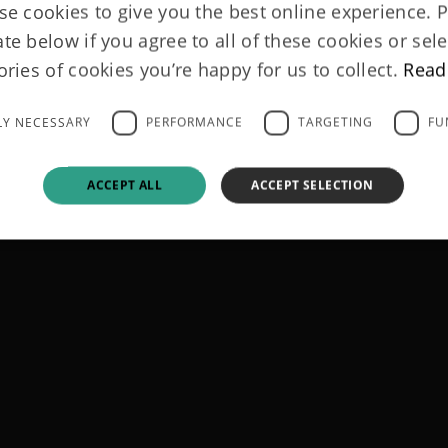
e cookies to give you the best online experience. 
ate below if you agree to all of these cookies or sele
ories of cookies you’re happy for us to collect.
Read
LY NECESSARY
PERFORMANCE
TARGETING
FU
ACCEPT ALL
ACCEPT SELECTION