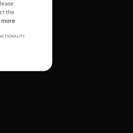
Please
ct the
 more
NCTIONALITY