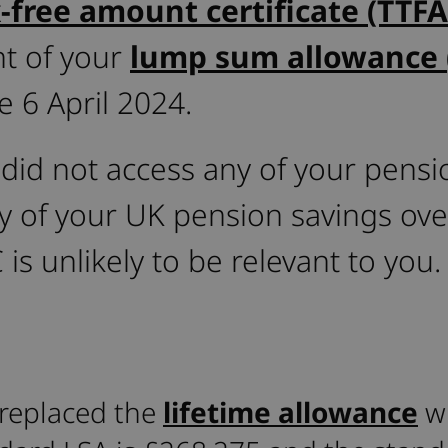
x-free amount certificate (TTFA
t of your
lump sum allowance 
e 6 April 2024.
 did not access any of your pensi
ny of your UK pension savings ove
 is unlikely to be relevant to you.
replaced the
lifetime allowance
wi