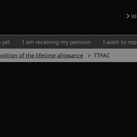
W
 yet
I am receiving my pension
I want to rep
olition of the lifetime allowance
TTFAC