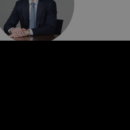
raham Butcher
ief Financial Officer