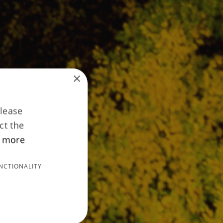
×
Please
ct the
 more
NCTIONALITY