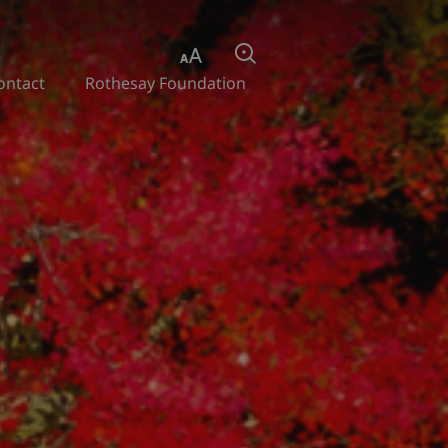
Aa
Search
ontact
Rothesay Foundation