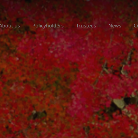
About us
Policyholders
Trustees
News
C