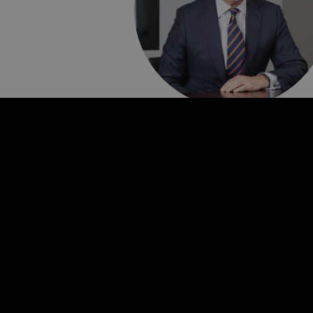
Bruce Carnegie-
Brown
Non-Executive Chair