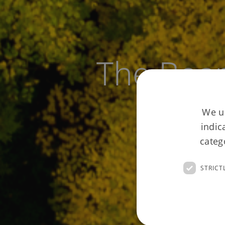
The Boa
We us
indic
categ
STRICT