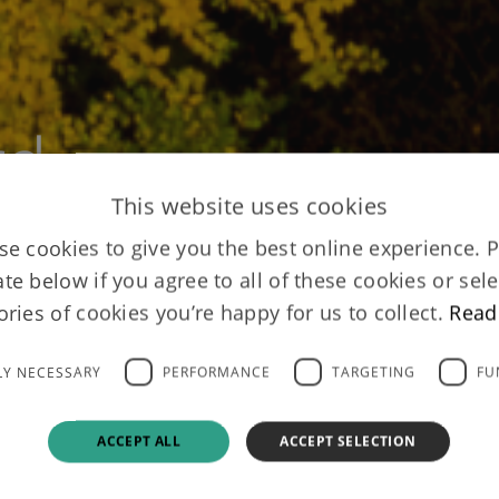
rd
This website uses cookies
e cookies to give you the best online experience. 
ate below if you agree to all of these cookies or sele
ories of cookies you’re happy for us to collect.
Read
LY NECESSARY
PERFORMANCE
TARGETING
FU
ACCEPT ALL
ACCEPT SELECTION