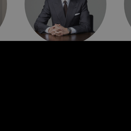
Tom Pearce
G
Chief Executive Officer
Ch