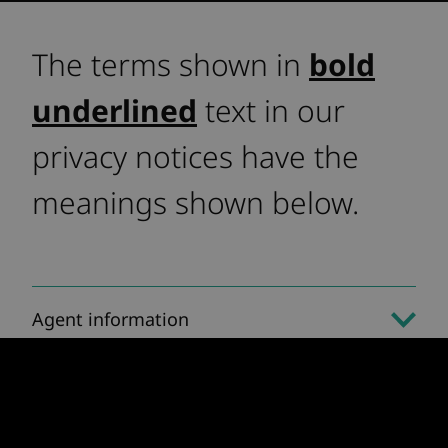
The terms shown in
bold
underlined
text in our
privacy notices have the
meanings shown below.
Agent information
Applicant information