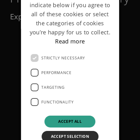
indicate below if you agree to
all of these cookies or select
Explaining the technical terms
the categories of cookies
you’re happy for us to collect.
Read more
STRICTLY NECESSARY
PERFORMANCE
TARGETING
FUNCTIONALITY
ACCEPT ALL
ACCEPT SELECTION