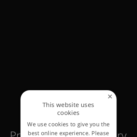
×
This website uses
cookies
We use cookies to give you the
Privacy notices glossary
best online experience. Please