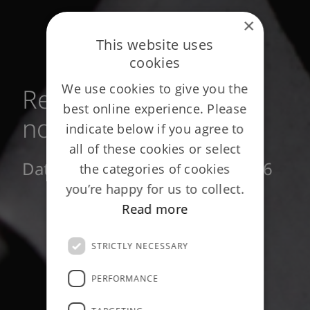
×
This website uses
cookies
We use cookies to give you the
Reinsurance privacy
best online experience. Please
notice
indicate below if you agree to
all of these cookies or select
Date of publication: March 2026
the categories of cookies
you’re happy for us to collect.
Read more
STRICTLY NECESSARY
PERFORMANCE