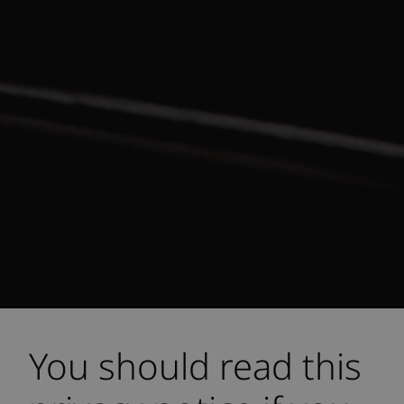
You should read this