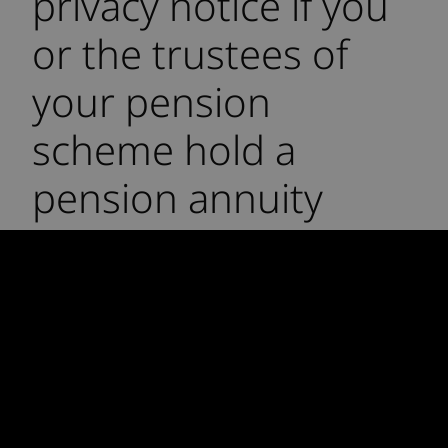
privacy notice if you
or the trustees of
your pension
scheme hold a
pension annuity
policy with another
insurer and that
insurer has
reinsured such policy
with Rothesay Life