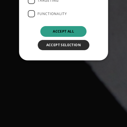
TARGETING
FUNCTIONALITY
ACCEPT ALL
ACCEPT SELECTION