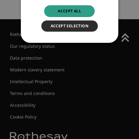
ACCEPT ALL
ACCEPT SELECTION
Rothesay Group
Our regulatory status
Data protection
Modern slavery statement
Intellectual Property
Terms and conditions
Accessibility
Cookie Policy