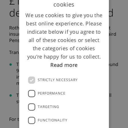
£110m bulk annuity
cookies
deal with Laird Limited
We use cookies to give you the
best online experience. Please
Rothesay Life plc is pleased to announce that it
indicate below if you agree to
insured the defined benefit liabilities for the Laird
all of these cookies or select
Pension Scheme.
the categories of cookies
Transaction highlights:
you’re happy for us to collect.
The transaction secures the benefits of around
Read more
940 members of the Laird Pension Scheme
including approximately 570 pensioner
STRICTLY NECESSARY
members and 370 deferred members
PERFORMANCE
The Trustees anticipate that the Scheme will
start to wind-up in the first half of 2019
TARGETING
For the full press release
click here
FUNCTIONALITY