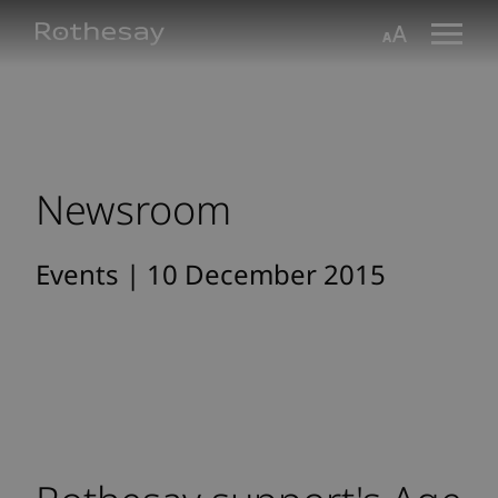
Skip
Toggle search form
Aa
to
Main
Content
Newsroom
Events | 10 December 2015