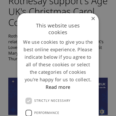
Rothesay support's Age
UK's Christmas Carol
×
Concert
This website uses
cookies
Rothesay Life is delighted to extend our
We use cookies to give you the
relationship with Age UK by supporting Age UK’s
Love Christmas Carol Concert to be hosted at St
best online experience. Please
Marylebone Parish Church, London at 7pm on
indicate below if you agree to
Thursday 10 December 2015.
all of these cookies or select
the categories of cookies
you’re happy for us to collect.
Read more
STRICTLY NECESSARY
PERFORMANCE