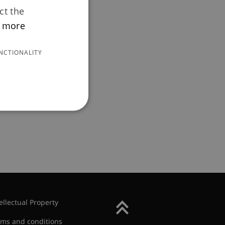
ct the
 more
ew
NCTIONALITY
n) of pension
ellectual Property
Back to Top
rms and conditions