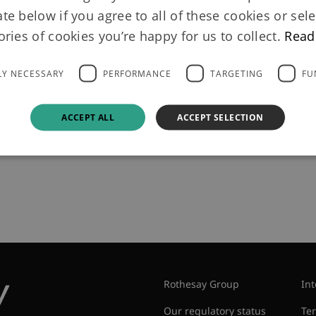
 Life in pension
ate below if you agree to all of these cookies or sele
ories of cookies you’re happy for us to collect.
Read
h Smith & Neph
LY NECESSARY
PERFORMANCE
TARGETING
FU
ACCEPT ALL
ACCEPT SELECTION
dman Sachs, is to insure 190 million pounds ($285.68 millio
aker Smith & Nephew.
Rothesay Group
Int
Our regulatory status
Te