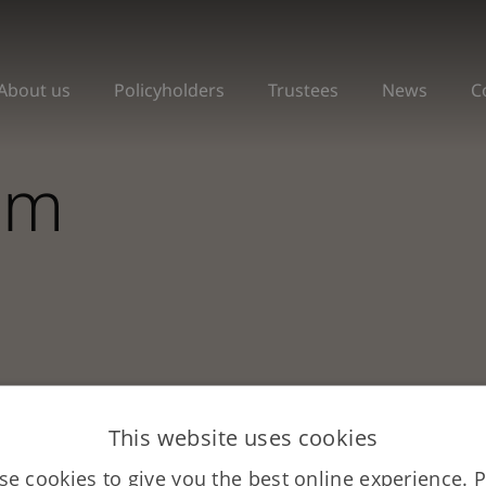
About us
Policyholders
Trustees
News
C
om
This website uses cookies
e cookies to give you the best online experience. 