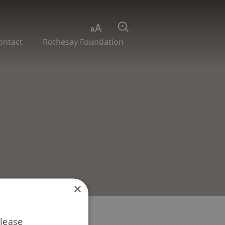
Aa
Search
ontact
Rothesay Foundation
×
Please