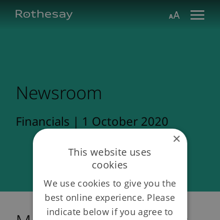
Skip
Toggle search form
Aa
to
Main
Content
Newsroom
Financials | 1 October 2020
×
This website uses
cookies
We use cookies to give you the
best online experience. Please
indicate below if you agree to