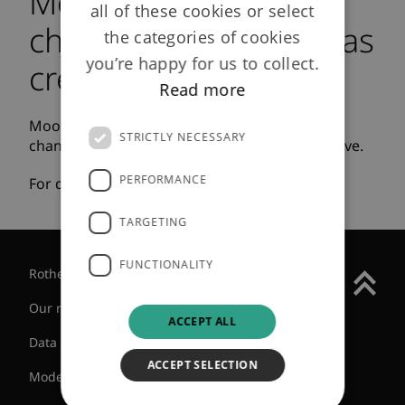
Moody's describe our
all of these cookies or select
change in ownership as
the categories of cookies
you’re happy for us to collect.
credit positive
Read more
Moody’s investors service has described the
STRICTLY NECESSARY
change in ownership structure as credit positive.
PERFORMANCE
For details please
click here
.
TARGETING
FUNCTIONALITY
Rothesay Group
Our regulatory status
ACCEPT ALL
Data protection
ACCEPT SELECTION
Modern slavery statement