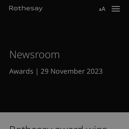
Skip
Toggle search form
Aa
to
Main
Content
Newsroom
Awards | 29 November 2023