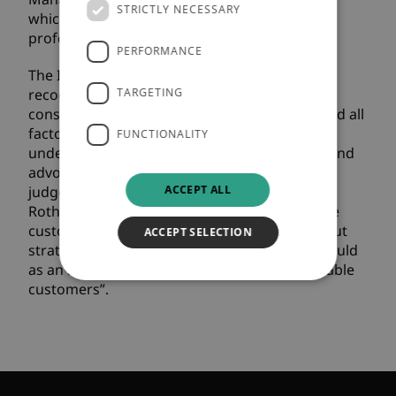
STRICTLY NECESSARY
which recognise the best of the pensions
profession.
PERFORMANCE
The Impact on Customer Experience Award
recognises excellence in customer services. It
TARGETING
considers the entire lifecycle of a customer and all
factors that could impact their awareness,
FUNCTIONALITY
understanding, attraction, purchase, service and
advocacy of a brand, product or service. The
ACCEPT ALL
judges made the following comment about
Rothesay: “This initiative to support vulnerable
customers is excellent and is a well thought-out
ACCEPT SELECTION
strategy with clear principles. It is how we should
as an industry work when supporting vulnerable
customers”.