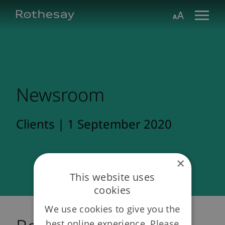
Skip
Toggle search form
Aa
to
Main
Content
Newsroom
Clients | 1 September 2020
×
This website uses
cookies
We use cookies to give you the
best online experience. Please