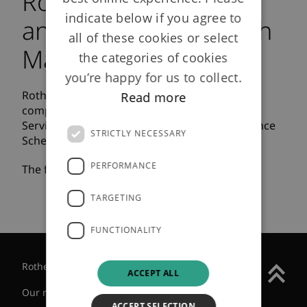
Rothesay Life
indicate below if you agree to
announces buy-in with
all of these cookies or select
Marathon Service
the categories of cookies
you’re happy for us to collect.
Rothesay Life announced today that it has
Read more
completed a £610m buy-in with the Marathon
Service (G.B.) Limited Pension and Life Assurance
STRICTLY NECESSARY
Scheme.
PERFORMANCE
The full press release can be viewed
here
.
TARGETING
FUNCTIONALITY
Rothesay Group
ACCEPT ALL
Our regulatory status
ACCEPT SELECTION