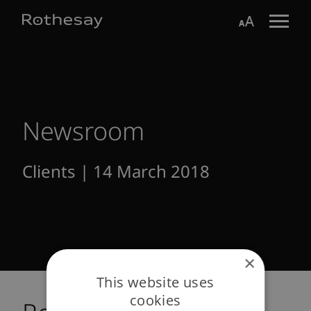
Skip
Toggle search form
Aa
to
Main
Content
Newsroom
Clients | 14 March 2018
×
This website uses
cookies