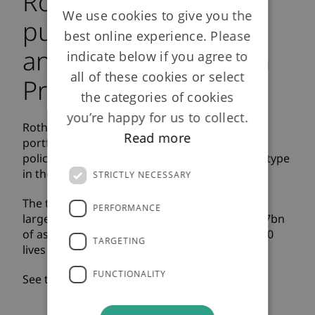
Rothesay Life to
We use cookies to give you the
purchase £12bn
best online experience. Please
annuity portfolio from
indicate below if you agree to
all of these cookies or select
Prudential plc
the categories of cookies
you’re happy for us to collect.
Rothesay Life is acquiring a £12bn annuity
Read more
portfolio from Prudential, covering c.400,000
policyholders, in the largest transaction of its type
in the UK.
STRICTLY NECESSARY
The transaction makes Rothesay Life the UK’s
PERFORMANCE
largest specialist annuity insurer with over £37bn
of assets under management and over 750,000
TARGETING
lives insured.
FUNCTIONALITY
See the press release
here
.