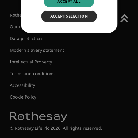
ACCEPT ALL
Rothesay Group
ACCEPT SELECTION
Our regulatory status
Data protection
Modern slavery statement
Intellectual Property
Terms and conditions
Accessibility
Cookie Policy
© Rothesay Life Plc 2026. All rights reserved.