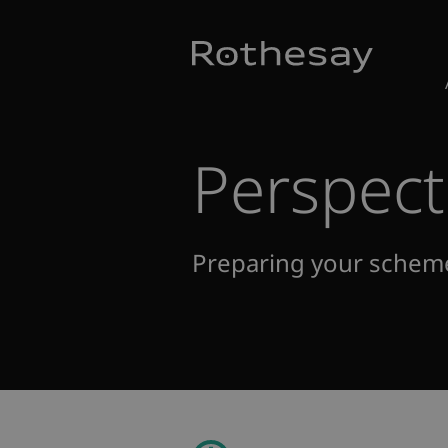
Skip
Toggle search form
to
Main
Content
Perspect
Preparing your schem