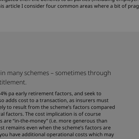
his article I consider four common areas where a bit of pr
st in many schemes – sometimes through
titlement.
4% pa early retirement factors, and seek to
so adds cost to a transaction, as insurers must
likely to result from the scheme’s factors compared
al factors. The cost implication is of course
s are “in-the-money” (i.e. more generous than
cost remains even when the scheme’s factors are
 you have additional operational costs which may