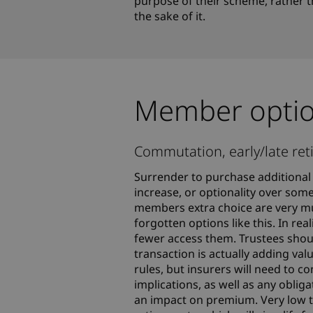
purpose of their scheme, rather t
the sake of it.
Member opti
Commutation, early/late reti
Surrender to purchase additional 
increase, or optionality over some
members extra choice are very mu
forgotten options like this. In r
fewer access them. Trustees shoul
transaction is actually adding val
rules, but insurers will need to 
implications, as well as any obli
an impact on premium. Very low t