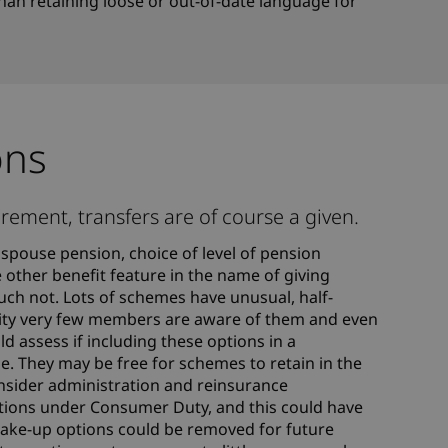
han retaining loose or out-of-date language for
ons
rement, transfers are of course a given.
spouse pension, choice of level of pension
 other benefit feature in the name of giving
ch not. Lots of schemes have unusual, half-
eality very few members are aware of them and even
d assess if including these options in a
ue. They may be free for schemes to retain in the
consider administration and reinsurance
gations under Consumer Duty, and this could have
ake-up options could be removed for future