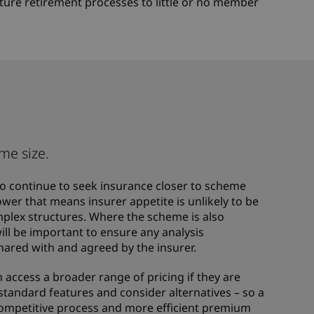
future retirement processes to little or no member
me size.
 to continue to seek insurance closer to scheme
wer that means insurer appetite is unlikely to be
plex structures. Where the scheme is also
 will be important to ensure any analysis
shared with and agreed by the insurer.
n access a broader range of pricing if they are
n-standard features and consider alternatives – so a
ompetitive process and more efficient premium