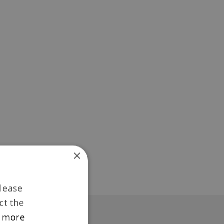
×
Please
ct the
 more