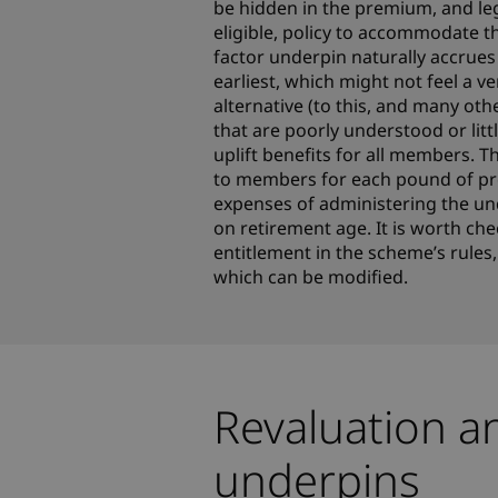
be hidden in the premium, and le
eligible, policy to accommodate th
factor underpin naturally accrue
earliest, which might not feel a 
alternative (to this, and many oth
that are poorly understood or lit
uplift benefits for all members. Th
to members for each pound of prem
expenses of administering the u
on retirement age. It is worth che
entitlement in the scheme’s rules,
which can be modified.
Revaluation a
underpins