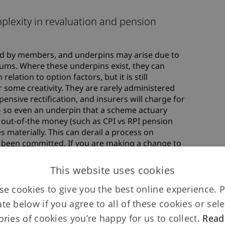
plexity in revaluation and pension
ted by members, and underpins may arise due to
mums. Where these underpins exist, they can
elation to option factors, but it is still
 some creativity. They are rarely administered
nsive rectification, and insurers will charge for
– so even an underpin that a scheme actuary
 out-of-the money (such as CPI vs RPI pension
 materially. This can derail a process on
e been committed. If you are making a change to
to ensure you don’t make any problems worse or
sn’t there before!
This website uses cookies
e cookies to give you the best online experience. 
ate below if you agree to all of these cookies or sele
ories of cookies you’re happy for us to collect.
Read