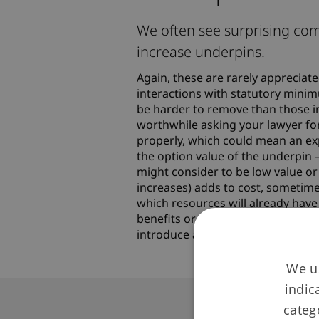
We often see surprising com
increase underpins.
Again, these are rarely apprecia
interactions with statutory mini
be harder to remove than those in r
worthwhile asking your lawyer for
properly, which could mean an expe
the option value of the underpin 
might consider to be low value or
increases) adds to cost, sometimes
which resources will already hav
benefits or approach, remember 
introduce a new underpin that wa
We us
indic
categ