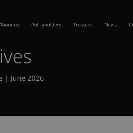
About us
Policyholders
Trustees
News
C
ives
e | June 2026