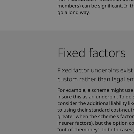
members) can be significant. In t
go a long way.
Fixed factors
Fixed factor underpins exi
custom rather than legal en
For example, a scheme might use 
insure this as an underpin. To do 
consider the additional liability 
to using their standard cost-neutr
greater when the scheme’s factor
insurer factors), but the option 
“out-of-themoney”. In both cases