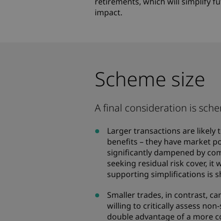
retirements, which will simplify 
impact.
Scheme size
A final consideration is sche
Larger transactions are likely
benefits – they have market po
significantly dampened by com
seeking residual risk cover, it
supporting simplifications is 
Smaller trades, in contrast, ca
willing to critically assess no
double advantage of a more c