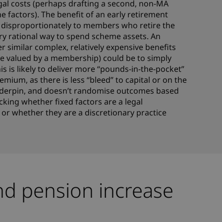
gal costs (perhaps drafting a second, non-MA
e factors). The benefit of an early retirement
s disproportionately to members who retire the
very rational way to spend scheme assets. An
er similar complex, relatively expensive benefits
tle valued by a membership) could be to simply
is is likely to deliver more “pounds-in-the-pocket”
ium, as there is less “bleed” to capital or on the
nderpin, and doesn’t randomise outcomes based
cking whether fixed factors are a legal
 or whether they are a discretionary practice
nd pension increase