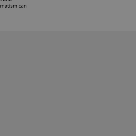
agmatism can