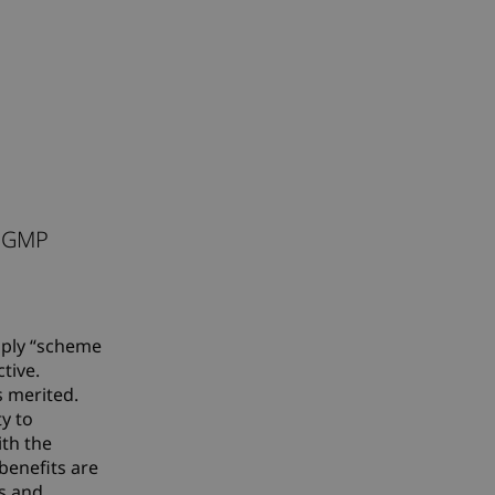
e
. GMP
mply “scheme
tive.
s merited.
ty to
ith the
 benefits are
rs and