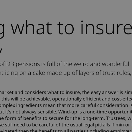
 what to insur
y
d of DB pensions is full of the weird and wonderful
nt icing on a cake made up of layers of trust rules,
rket and considers what to insure, the easy answer is si
his will be achievable, operationally efficient and cost-effec
omplex ingredients mean that more careful consideration i
but it’s not always sensible. Wind-up is a one-time opportuni
e form of benefits to secure for the long-term. Trustees, w
se still need to be careful of the usual legal pitfalls if mirror
avigated then the benefits to all parties (including employe