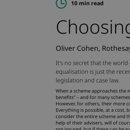
10 min read
Choosing
Oliver Cohen, Rothesa
It's no secret that the worl
equalisation is just the rece
legislation and case law.
When a scheme approaches the ma
benefits” – and for many schemes t
However, for others, their more c
Everything is possible, at a cost, 
consider the entire scheme and th
help of their advisers, will of cour
not insured, but if these can be n