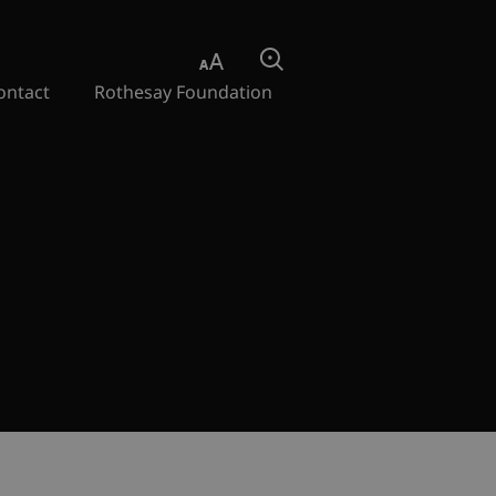
Aa
Search
ontact
Rothesay Foundation