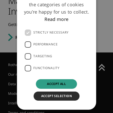
May 2012 - Engaged
the categories of cookies
Investor
you’re happy for us to collect.
Read more
Getting ready for bulk annuities.
STRICTLY NECESSARY
Read the article
PERFORMANCE
TARGETING
Rothesay Group
FUNCTIONALITY
Our regulatory status
Data protection
ACCEPT ALL
Modern slavery statement
ACCEPT SELECTION
Intellectual Property
Terms and conditions