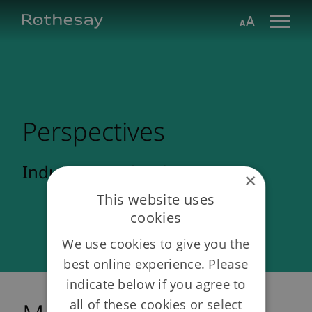
Skip
Toggle search form
Aa
to
Main
Content
Perspectives
Industry insights | May 2012
×
This website uses
cookies
We use cookies to give you the
best online experience. Please
indicate below if you agree to
all of these cookies or select