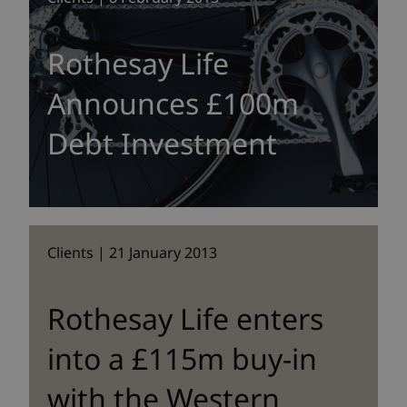
Rothesay Life
Announces £100m
Debt Investment
Clients | 21 January 2013
Rothesay Life enters
into a £115m buy-in
with the Western