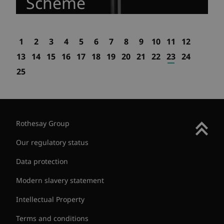
Scheme
1
2
3
4
5
6
7
8
9
10
11
12
13
14
15
16
17
18
19
20
21
22
23
24
25
Rothesay Group
Our regulatory status
Data protection
Modern slavery statement
Intellectual Property
Terms and conditions