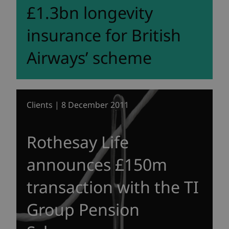
£1.3bn longevity
insurance for British
Airways’ scheme
Clients | 8 December 2011
Rothesay Life
announces £150m
transaction with the TI
Group Pension