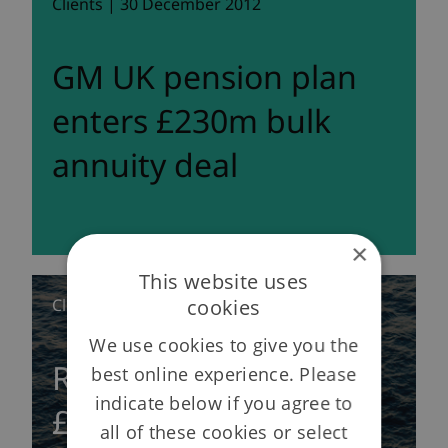
Clients | 30 December 2012
GM UK pension plan
enters £230m bulk
annuity deal
×
This website uses
cookies
Clients | 13 December 2012
We use cookies to give you the
Rothesay completes
best online experience. Please
indicate below if you agree to
£680 million bulk
all of these cookies or select