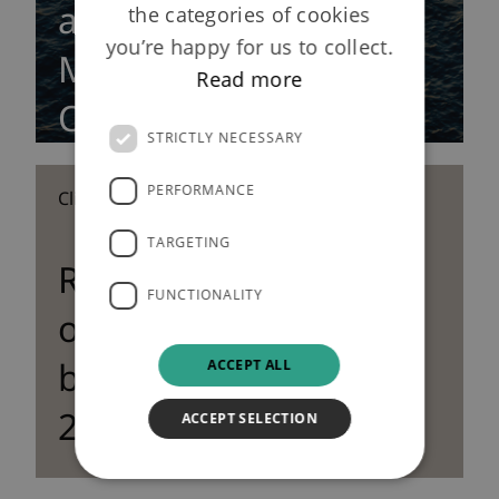
annuity policy with
the categories of cookies
you’re happy for us to collect.
Merchant Navy
Read more
Officers Pension Fund
STRICTLY NECESSARY
PERFORMANCE
Clients | 13 December 2012
TARGETING
Rothesay Life writes
FUNCTIONALITY
over £1bn of new
business volumes in
ACCEPT ALL
2012
ACCEPT SELECTION