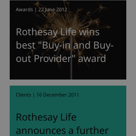
Awards | 22 June 2012
Rothesay Life wins
best "Buy-in and Buy-
out Provider" award
Clients | 16 December 2011
Rothesay Life
announces a further