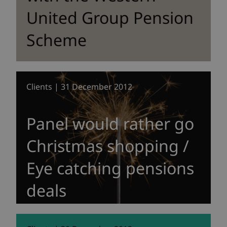
United Group Pension
Scheme
Clients | 31 December 2012
Panel would rather go
Christmas shopping /
Eye catching pensions
deals